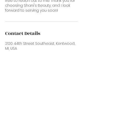
free to reach out to me. Thank you for
choosing Shani's Beauty, and I look
forward to serving you soon!
Contact Details
2120 44th Street Southeast, Kentwood,
MI, USA
616-633-5881
info@shanissalon.com