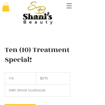
Ten (10) Treatment
Special!
975
US
1 hr
1
$975
dollars
h
44th Street Southeast