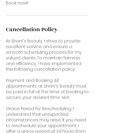
Book now!!
Cancellation Policy
At Shani's Beauty, I strive to provide
excellent service and ensure a
smooth scheduling process for my
valued clients. To maintain fairness
and efficiency, I have implemented
the following cancellation policy:
Payment and Booking: All
appointments at Shani's Beauty must
be paid in full at the time of booking to
secure your desired time slot.
Grace Period for Rescheduling: I
understand that unexpected
circumstances may arise. If you need
to reschedule your appointment, I
offer a grace period of 24 hours from