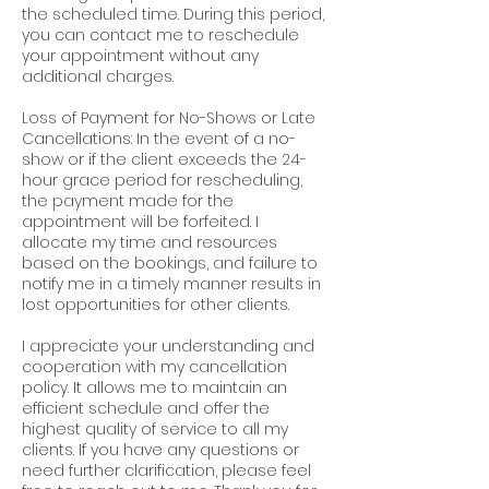
the scheduled time. During this period,
you can contact me to reschedule
your appointment without any
additional charges.
Loss of Payment for No-Shows or Late
Cancellations: In the event of a no-
show or if the client exceeds the 24-
hour grace period for rescheduling,
the payment made for the
appointment will be forfeited. I
allocate my time and resources
based on the bookings, and failure to
notify me in a timely manner results in
lost opportunities for other clients.
I appreciate your understanding and
cooperation with my cancellation
policy. It allows me to maintain an
efficient schedule and offer the
highest quality of service to all my
clients. If you have any questions or
need further clarification, please feel