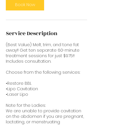
Book Now
Service Description
(Best Value) Melt, trim, and tone fat
away!! Get ten separate 60-minute
treatment sessions for just $975!!
Includes consultation.
Choose from the following services:
•Restore BBL
•Lipo Cavitation
•Laser Lipo
Note for the Ladies:
We are unable to provide cavitation
on the abdomen if you are pregnant,
lactating, or menstruating