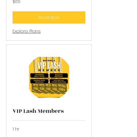
$65
US
dollars
Book Now
Explore Plans
VIP Lash Members
1 hr