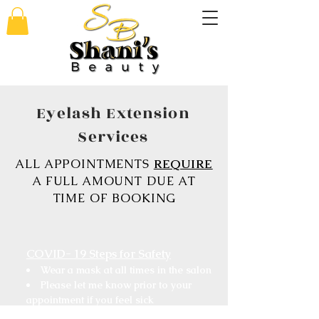
Eyelash Extension
Services
ALL APPOINTMENTS
REQUIRE
A FULL AMOUNT DUE AT
TIME OF BOOKING
COVID- 19 Steps for Safety
Wear a mask at all times in the salon
Please let me know prior to your
appointment if you feel sick
Sanitize your hands upon arrival