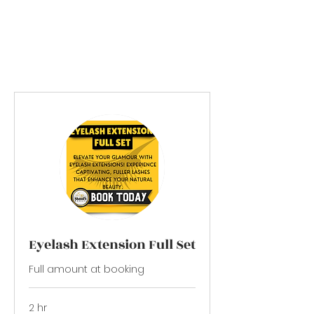
Please come alone to your
appointment
Thank You!
Eyelash Extension Full Set
Full amount at booking
2 hr