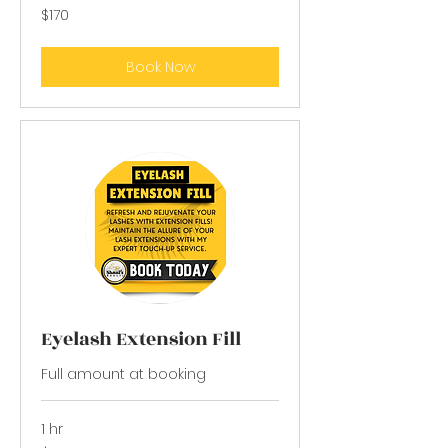
170
$170
US
dollars
Book Now
Eyelash Extension Fill
Full amount at booking
1 hr
65