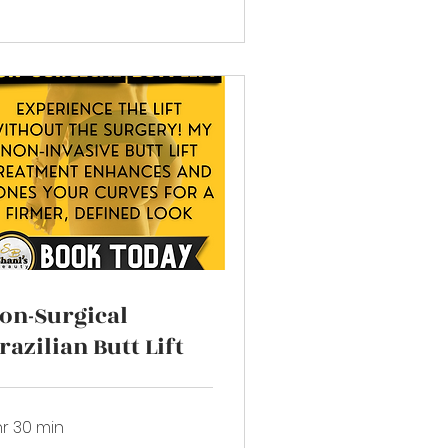
on-Surgical
razilian Butt Lift
hr 30 min