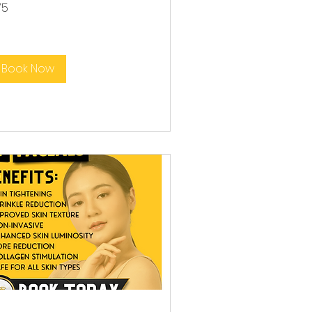
75
lars
Book Now