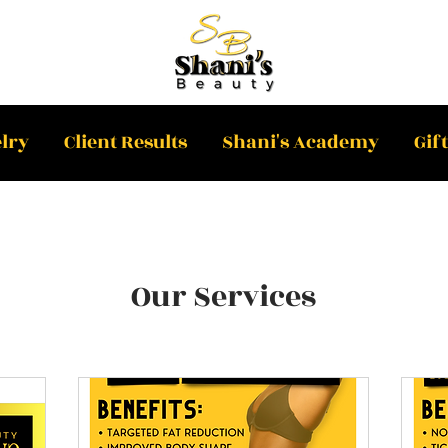
lry
Client Results
Shani's Academy
Gif
Our Services