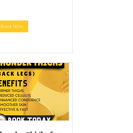
Book Now