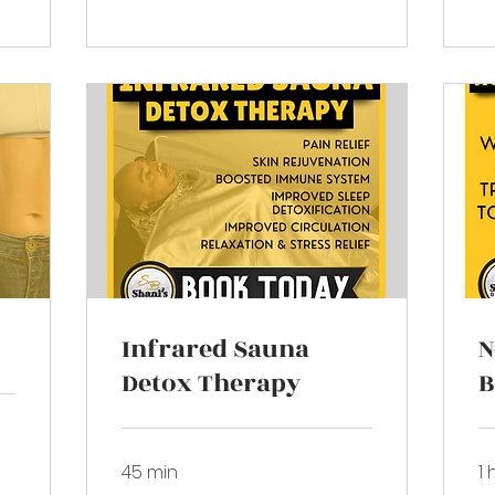
Infrared Sauna
N
Detox Therapy
B
45 min
1 