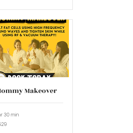
Mommy Makeover
hr 30 min
9
529
lars