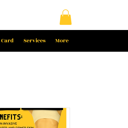
t Card
Services
More