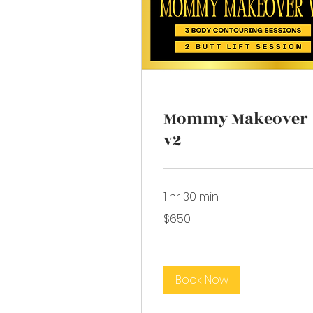
Mommy Makeover
v2
1 hr 30 min
650
$650
US
dollars
Book Now