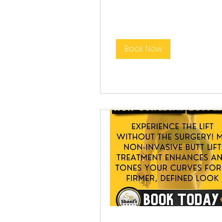
Book Now