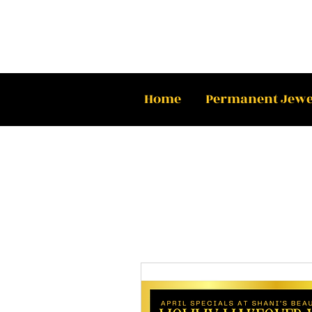
Home
Permanent Jewe