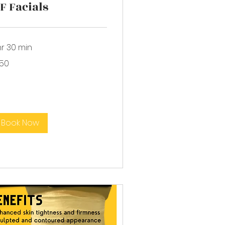
F Facials
hr 30 min
0
150
lars
Book Now