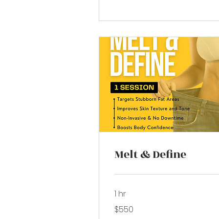
Melt & Define
1 hr
550
$550
US
dollars