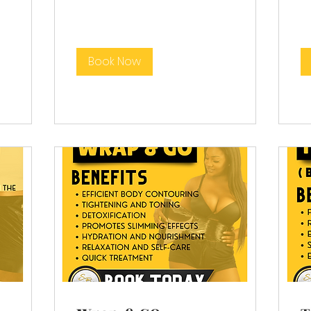
Book Now