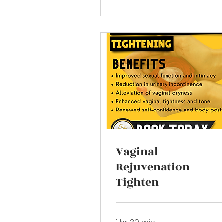
Vaginal
Rejuvenation
Tighten