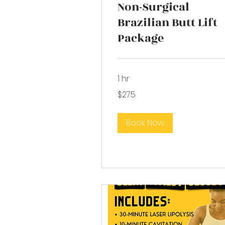
Non-Surgical
Brazilian Butt Lift
Package
1 hr
275
$275
US
dollars
Book Now