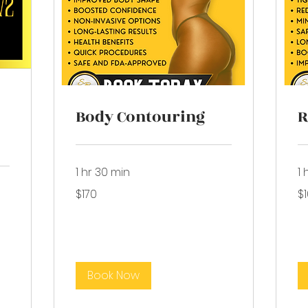
Body Contouring
R
1 hr 30 min
1 
170
10
$170
$
US
US
dollars
dol
Book Now