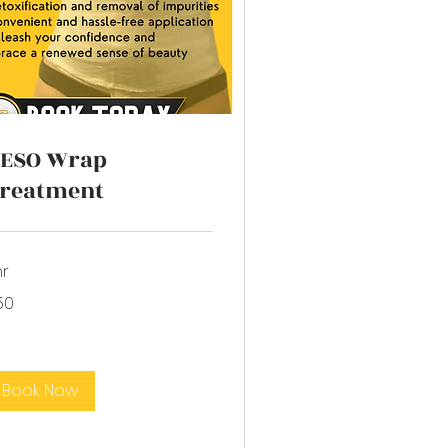
ESO Wrap
reatment
hr
50
lars
Book Now