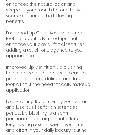
enhances the natural color and
shape of your mouth for one to two
years. Experience the following
benefits:
Enhanced Lip Color: Achieve natural-
looking, beautifully tinted lips that
enhance your overall facial features,
adding a touch of elegance to your
appearance.
Improved Lip Definition: Lip blushing
helps define the contours of your lips,
providing a more defined and fuller
look without the need for daily makeup
application.
Long-Lasting Results: Enjoy your vibrant
and luscious lips for an extended
period. Lip blushing is a semi-
permanent technique that offers
long-lasting results, saving you time
and effort in your daily beauty routine.