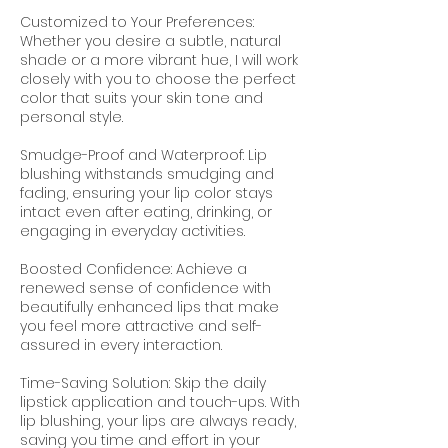
Customized to Your Preferences:
Whether you desire a subtle, natural
shade or a more vibrant hue, I will work
closely with you to choose the perfect
color that suits your skin tone and
personal style.
Smudge-Proof and Waterproof: Lip
blushing withstands smudging and
fading, ensuring your lip color stays
intact even after eating, drinking, or
engaging in everyday activities.
Boosted Confidence: Achieve a
renewed sense of confidence with
beautifully enhanced lips that make
you feel more attractive and self-
assured in every interaction.
Time-Saving Solution: Skip the daily
lipstick application and touch-ups. With
lip blushing, your lips are always ready,
saving you time and effort in your