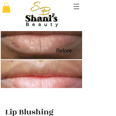
Lip Blushing