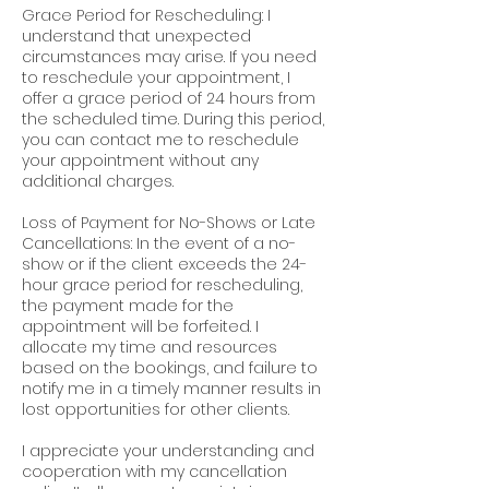
Grace Period for Rescheduling: I
understand that unexpected
circumstances may arise. If you need
to reschedule your appointment, I
offer a grace period of 24 hours from
the scheduled time. During this period,
you can contact me to reschedule
your appointment without any
additional charges.
Loss of Payment for No-Shows or Late
Cancellations: In the event of a no-
show or if the client exceeds the 24-
hour grace period for rescheduling,
the payment made for the
appointment will be forfeited. I
allocate my time and resources
based on the bookings, and failure to
notify me in a timely manner results in
lost opportunities for other clients.
I appreciate your understanding and
cooperation with my cancellation