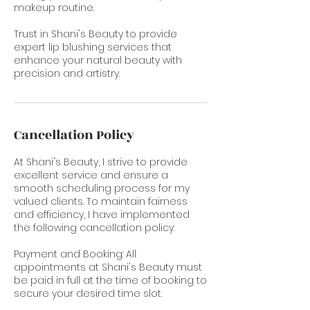
makeup routine.
Trust in Shani's Beauty to provide
expert lip blushing services that
enhance your natural beauty with
precision and artistry.
Cancellation Policy
At Shani's Beauty, I strive to provide
excellent service and ensure a
smooth scheduling process for my
valued clients. To maintain fairness
and efficiency, I have implemented
the following cancellation policy:
Payment and Booking: All
appointments at Shani's Beauty must
be paid in full at the time of booking to
secure your desired time slot.