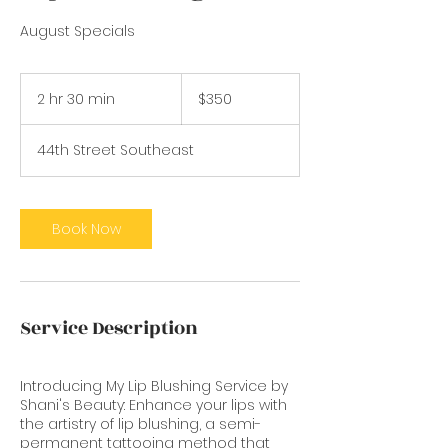
August Specials
350
US
2 hr 30 min
2
$350
dollars
h
r
44th Street Southeast
3
0
m
i
Book Now
n
Service Description
Introducing My Lip Blushing Service by
Shani's Beauty: Enhance your lips with
the artistry of lip blushing, a semi-
permanent tattooing method that