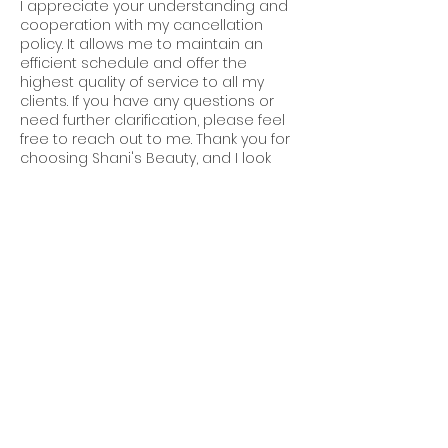
I appreciate your understanding and
cooperation with my cancellation
policy. It allows me to maintain an
efficient schedule and offer the
highest quality of service to all my
clients. If you have any questions or
need further clarification, please feel
free to reach out to me. Thank you for
choosing Shani's Beauty, and I look
forward to serving you soon!
Contact Details
2120 44th Street Southeast, Kentwood,
MI, USA
616-633-5881
info@shanissalon.com