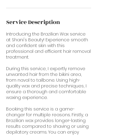
Service Description
Introducing the Brazilian Wax service
at Shani's Beauty! Experience smooth
and confident skin with this
professional and efficient hair removal
treatment.
During this service, I expertly remove
unwanted hair from the bikini area,
from naval to tailbone. Using high-
quality wax and precise techniques, I
ensure a thorough and comfortable
waxing experience.
Booking this service is a game-
changer for multiple reasons. Firstly, a
Brazilian wax provides longer-lasting
results compared to shaving or using
depilatory creams. You can enjoy