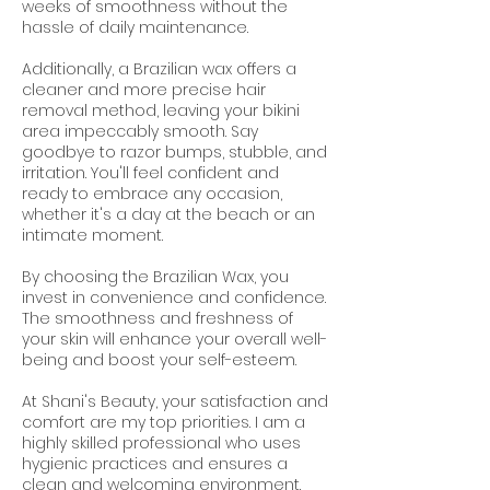
weeks of smoothness without the
hassle of daily maintenance.
Additionally, a Brazilian wax offers a
cleaner and more precise hair
removal method, leaving your bikini
area impeccably smooth. Say
goodbye to razor bumps, stubble, and
irritation. You'll feel confident and
ready to embrace any occasion,
whether it's a day at the beach or an
intimate moment.
By choosing the Brazilian Wax, you
invest in convenience and confidence.
The smoothness and freshness of
your skin will enhance your overall well-
being and boost your self-esteem.
At Shani's Beauty, your satisfaction and
comfort are my top priorities. I am a
highly skilled professional who uses
hygienic practices and ensures a
clean and welcoming environment.