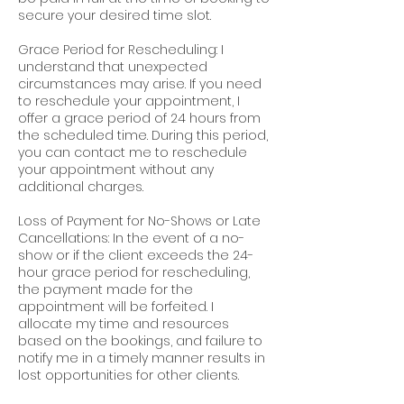
secure your desired time slot.
Grace Period for Rescheduling: I
understand that unexpected
circumstances may arise. If you need
to reschedule your appointment, I
offer a grace period of 24 hours from
the scheduled time. During this period,
you can contact me to reschedule
your appointment without any
additional charges.
Loss of Payment for No-Shows or Late
Cancellations: In the event of a no-
show or if the client exceeds the 24-
hour grace period for rescheduling,
the payment made for the
appointment will be forfeited. I
allocate my time and resources
based on the bookings, and failure to
notify me in a timely manner results in
lost opportunities for other clients.