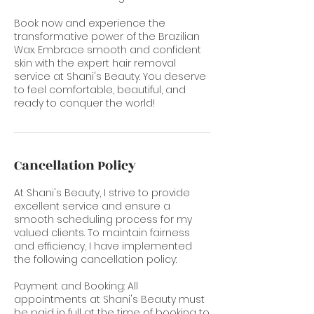
Book now and experience the
transformative power of the Brazilian
Wax. Embrace smooth and confident
skin with the expert hair removal
service at Shani's Beauty. You deserve
to feel comfortable, beautiful, and
ready to conquer the world!
Cancellation Policy
At Shani's Beauty, I strive to provide
excellent service and ensure a
smooth scheduling process for my
valued clients. To maintain fairness
and efficiency, I have implemented
the following cancellation policy:
Payment and Booking: All
appointments at Shani's Beauty must
be paid in full at the time of booking to