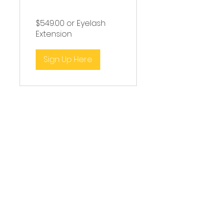
Course
$549.00 or Eyelash
Extension
Sign Up Here