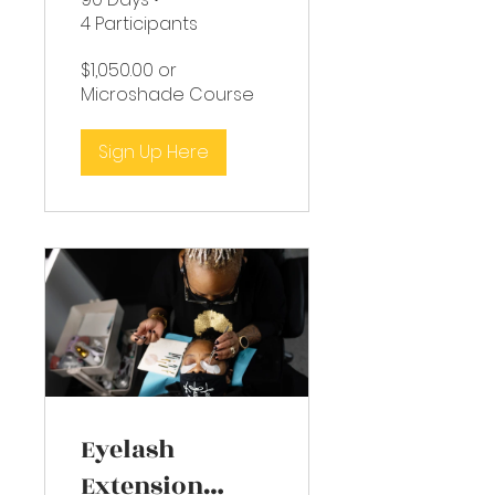
4 Participants
$1,050.00 or
Microshade Course
Sign Up Here
Eyelash
Extension