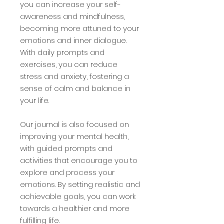
you can increase your self-
awareness and mindfulness,
becoming more attuned to your
emotions and inner dialogue.
With daily prompts and
exercises, you can reduce
stress and anxiety, fostering a
sense of calm and balance in
your life.
Our journal is also focused on
improving your mental health,
with guided prompts and
activities that encourage you to
explore and process your
emotions. By setting realistic and
achievable goals, you can work
towards a healthier and more
fulfilling life.