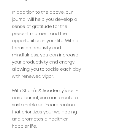
In addition to the above, our
journal will help you develop a
sense of gratitude for the
present moment and the
opportunities in your life. With a
focus on positivity and
mindfulness, you can increase
your productivity and energy,
allowing you to tackle each day
with renewed vigor.
With Shani's & Academy's self-
care journal, you can create a
sustainable self-care routine
that prioritizes your well-being
and promotes a healthier,
happier life.