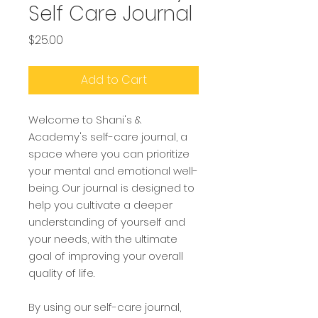
Self Care Journal
Price
$25.00
Add to Cart
Welcome to Shani's &
Academy's self-care journal, a
space where you can prioritize
your mental and emotional well-
being. Our journal is designed to
help you cultivate a deeper
understanding of yourself and
your needs, with the ultimate
goal of improving your overall
quality of life.
By using our self-care journal,