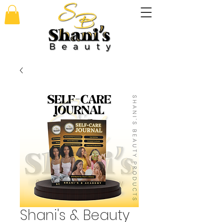
Shani's & Beauty